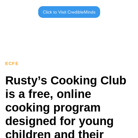
Click to Visit CredibleMinds
ECFE
Rusty’s Cooking Club
is a free, online
cooking program
designed for young
children and their