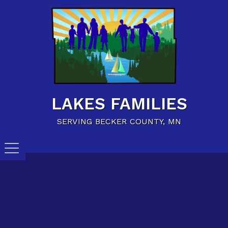
Home
Family Resources
Child Care Resources
Calendar of Events
LAKES FAMILIES
Careers/Jobs
SERVING BECKER COUNTY, MN