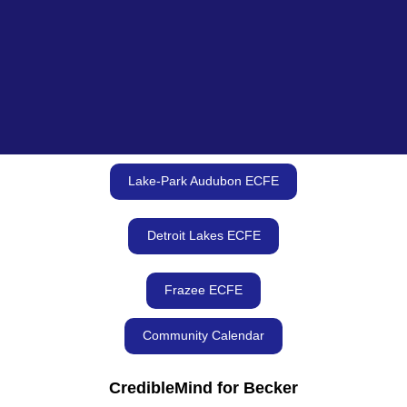
Lake-Park Audubon ECFE
Detroit Lakes ECFE
Frazee ECFE
Community Calendar
CredibleMind for Becker