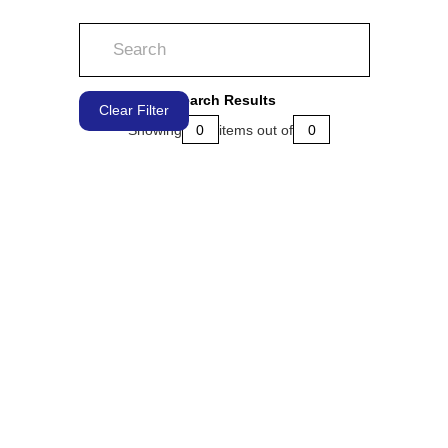
Search Results
Clear Filter
Showing
0
items out of
0
LEARN MORE
LEARN MORE