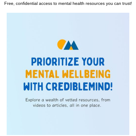
Free, confidential access to mental health resources you can trust!