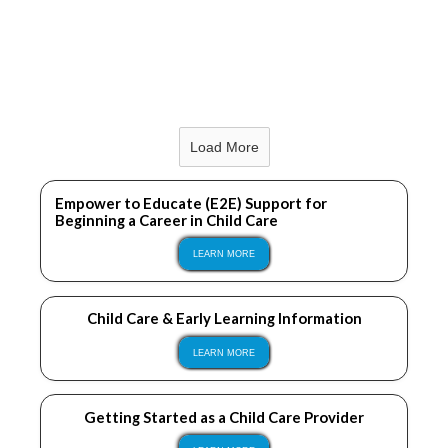
LEARN MORE
Load More
LEARN MORE
Empower to Educate (E2E) Support for
Beginning a Career in Child Care
LEARN MORE
Child Care & Early Learning Information
LEARN MORE
Getting Started as a Child Care Provider