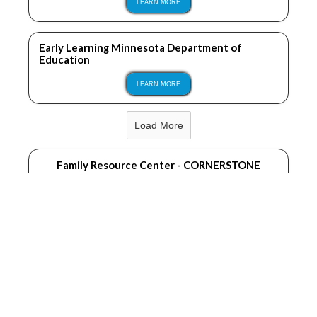
LEARN MORE
Early Learning Minnesota Department of
Education
LEARN MORE
Load More
Family Resource Center - CORNERSTONE
LEARN MORE
Becker County Public Health
LEARN MORE
Sprout Therapy