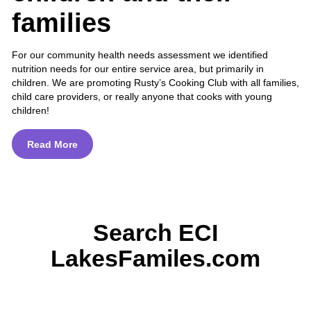
families
For our community health needs assessment we identified
nutrition needs for our entire service area, but primarily in
children. We are promoting Rusty’s Cooking Club with all families,
child care providers, or really anyone that cooks with young
children!
Read More
Search ECI
LakesFamiles.com