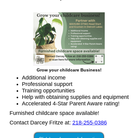
Grow your childcare Business!
Additional income
Professional support
Training opportunities
Help with obtaining supplies and equipment
Accelerated 4-Star Parent Aware rating!
Furnished childcare space available!
Contact Darcey Fritze at:
218-255-0386