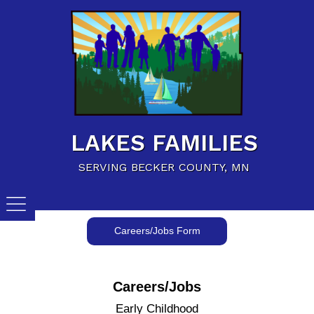
Home
Family Resources
Child Care Resources
Calendar of Events
LAKES FAMILIES
Careers/Jobs
SERVING BECKER COUNTY, MN
Careers/Jobs Form
Careers/Jobs
Early Childhood