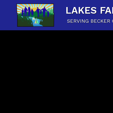
LAKES FA
SERVING BECKER 