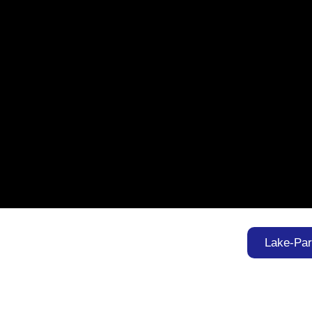
Lake-Pa