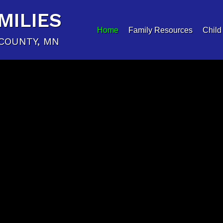
MILIES
Home
Family Resources
Child
COUNTY, MN