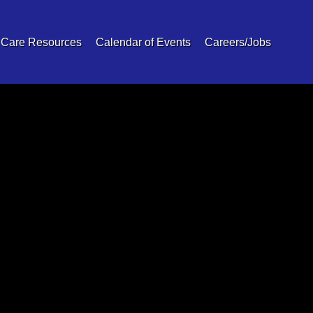
 Care Resources
Calendar of Events
Careers/Jobs