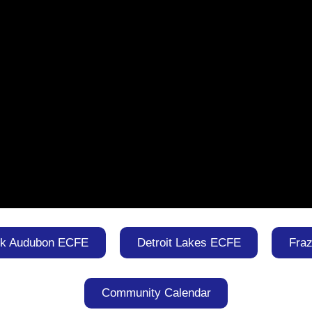
rk Audubon ECFE
Detroit Lakes ECFE
Fra
Community Calendar