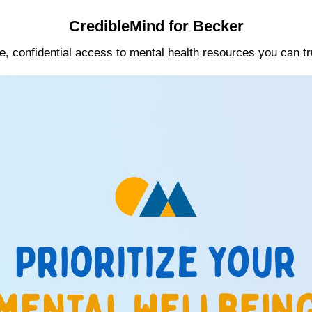
CredibleMind for Becker
e, confidential access to mental health resources you can tr