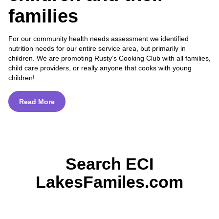
families
For our community health needs assessment we identified
nutrition needs for our entire service area, but primarily in
children. We are promoting Rusty’s Cooking Club with all families,
child care providers, or really anyone that cooks with young
children!
Read More
Search ECI
LakesFamiles.com