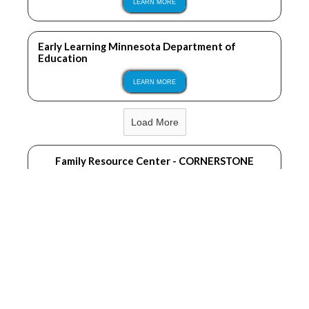
LEARN MORE
Early Learning Minnesota Department of
Education
LEARN MORE
Load More
Family Resource Center - CORNERSTONE
LEARN MORE
Becker County Public Health
LEARN MORE
Sprout Therapy