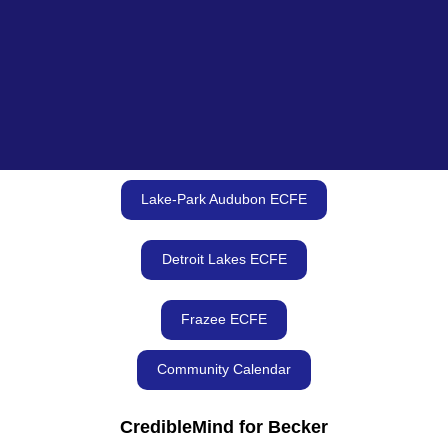
Lake-Park Audubon ECFE
Detroit Lakes ECFE
Frazee ECFE
Community Calendar
CredibleMind for Becker