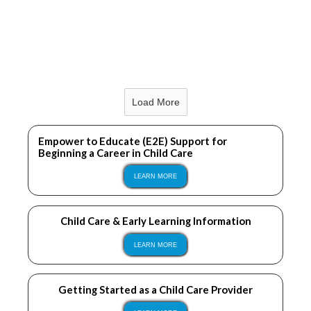
LEARN MORE
Load More
LEARN MORE
Empower to Educate (E2E) Support for
Beginning a Career in Child Care
LEARN MORE
Child Care & Early Learning Information
LEARN MORE
Getting Started as a Child Care Provider