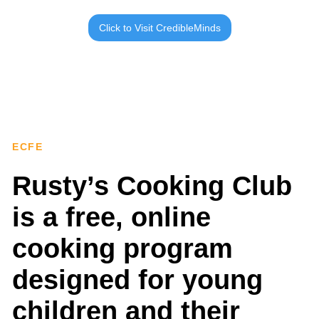
Click to Visit CredibleMinds
ECFE
Rusty’s Cooking Club
is a free, online
cooking program
designed for young
children and their