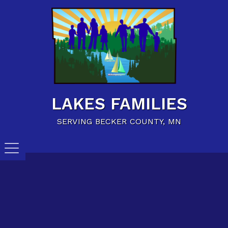
Home
Family Resources
Child Care Resources
Calendar of Events
LAKES FAMILIES
Careers/Jobs
SERVING BECKER COUNTY, MN