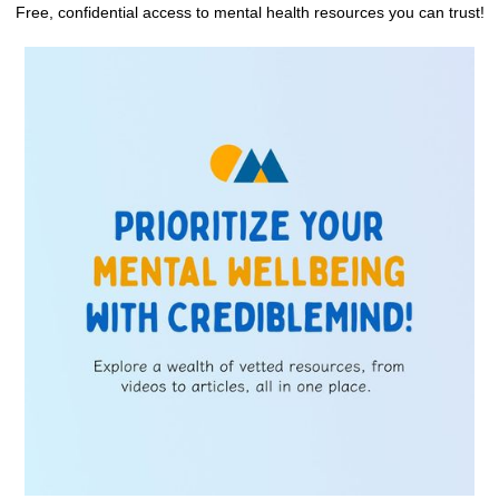
Free, confidential access to mental health resources you can trust!