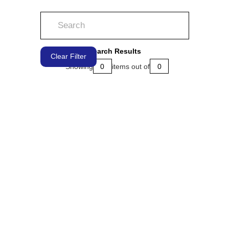
Search Results
Clear Filter
Showing
0
items out of
0
LEARN MORE
LEARN MORE