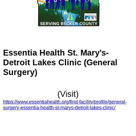
Essentia Health St. Mary's-
Detroit Lakes Clinic (General
Surgery)
(Visit)
https://www.essentiahealth.org/find-facility/profile/general-
surgery-essentia-health-st-marys-detroit-lakes-clinic/