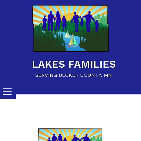
Home
Family Resources
Child Care Resources
Calendar of Events
LAKES FAMILIES
Careers/Jobs
SERVING BECKER COUNTY, MN