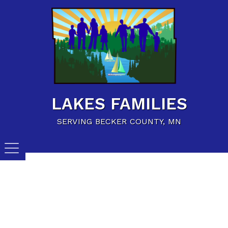
Home
Family Resources
Child Care Resources
Calendar of Events
LAKES FAMILIES
Careers/Jobs
SERVING BECKER COUNTY, MN