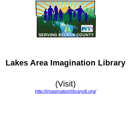
Lakes Area Imagination Library
(Visit)
http://imaginationlibrarydl.org/