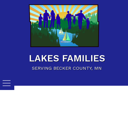
Home
Family Resources
Child Care Resources
Calendar of Events
LAKES FAMILIES
Careers/Jobs
SERVING BECKER COUNTY, MN