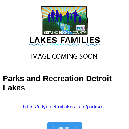
Parks and Recreation Detroit
Lakes
https://cityofdetroitlakes.com/parksrec
Resource Link