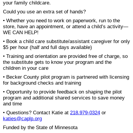
your family childcare.
Could you use an extra set of hands?
• Whether you need to work on paperwork, run to the
store, have an appointment, or attend a child’s activity—
WE CAN HELP!
• Book a child care substitute/assistant caregiver for only
$5 per hour (half and full days available)
• Training and orientation are provided free of charge, so
the substitute gets to know your program and the
children in your care
• Becker County pilot program is partnered with licensing
for background checks and training
• Opportunity to provide feedback on shaping the pilot
program and additional shared services to save money
and time
• Questions? Contact Katie at
218.979-0324
or
katies@caplp.org
Funded by the State of Minnesota