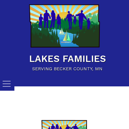
Home
Family Resources
Child Care Resources
Calendar of Events
LAKES FAMILIES
Careers/Jobs
SERVING BECKER COUNTY, MN