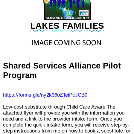
Shared Services Alliance Pilot
Program
https://forms.gle/ny2k36oZTeiPcJCB9
Low-cost substitute through Child Care Aware The
attached flyer will provide you with the information you
need and a link to the provider intake form. Once you
complete the quick intake form, you will receive step-by-
step instructions from me on how to book a substitute for