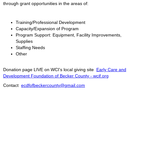
through grant opportunities in the areas of:
Training/Professional Development
Capacity/Expansion of Program
Program Support: Equipment, Facility Improvements,
Supplies
Staffing Needs
Other
Donation page LIVE on WCI's local giving site
Early Care and
Development Foundation of Becker County - wcif.org
Contact
ecdfofbeckercounty@gmail.com
2026 © WCMN ECI.
Serving Becker County, MN