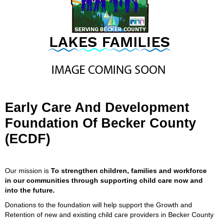
Early Care And Development
Foundation Of Becker County
(ECDF)
Our mission is
To strengthen children, families and workforce
in our communities through supporting child care now and
into the future.
Donations to the foundation will help support the Growth and
Retention of new and existing child care providers in Becker County