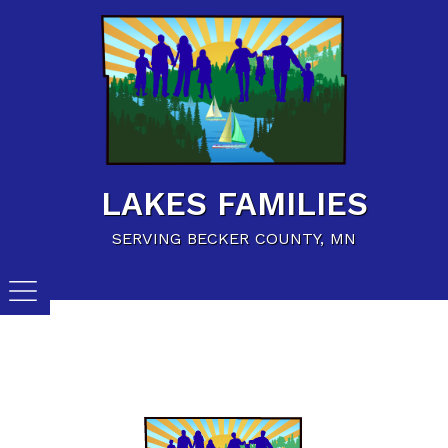
Home
Family Resources
Child Care Resources
Calendar of Events
LAKES FAMILIES
Careers/Jobs
SERVING BECKER COUNTY, MN