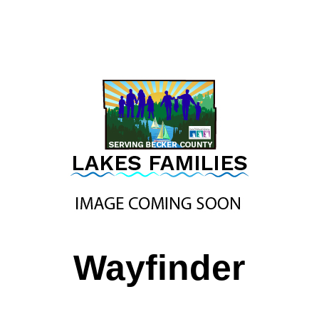
Wayfinder