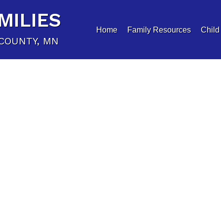
MILIES
Home
Family Resources
Child
COUNTY, MN