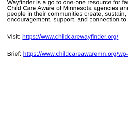
Wayfinder is a go to one-one resource for fam
Child Care Aware of Minnesota agencies an
people in their communities create, sustain
encouragement, support, and connection to 
Visit:
https://www.childcarewayfinder.org/
Brief:
https://www.childcareawaremn.org/wp-