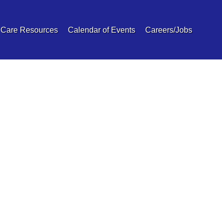
 Care Resources
Calendar of Events
Careers/Jobs