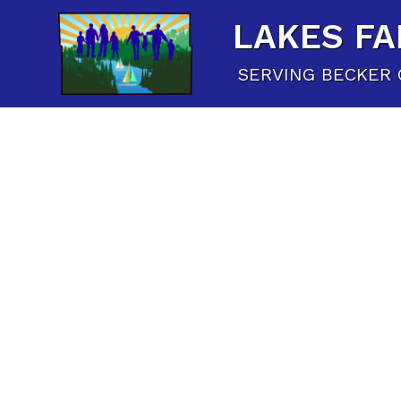
LAKES FA
SERVING BECKER 