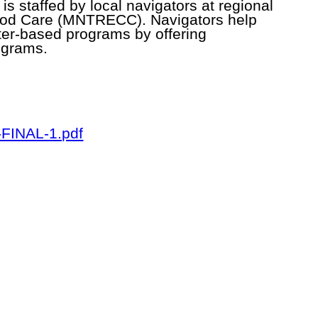
is staffed by local navigators at regional
hood Care (MNTRECC). Navigators help
nter-based programs by offering
ograms.
-FINAL-1.pdf