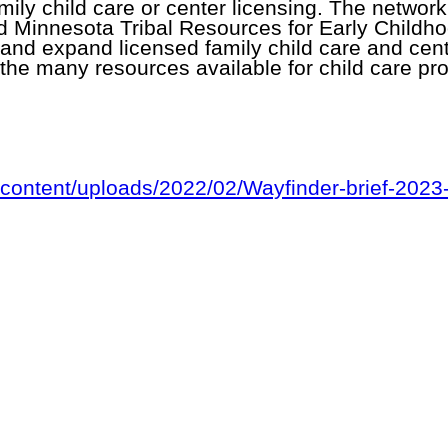
ily child care or center licensing. The network 
d Minnesota Tribal Resources for Early Child
, and expand licensed family child care and ce
the many resources available for child care pr
content/uploads/2022/02/Wayfinder-brief-2023