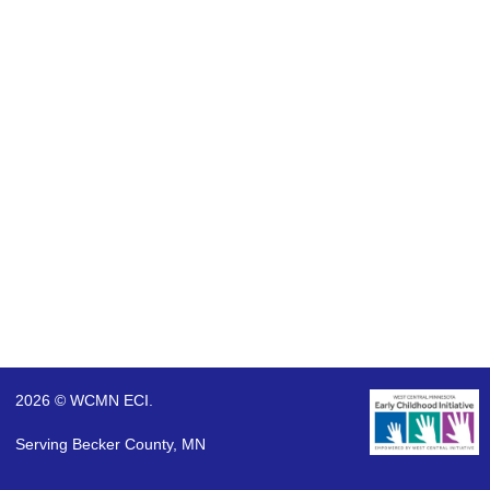
2026 © WCMN ECI.
Serving Becker County, MN