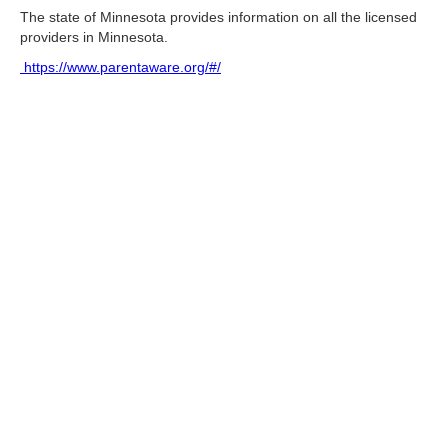
The state of Minnesota provides information on all the licensed
providers in Minnesota.
https://www.parentaware.org/#/