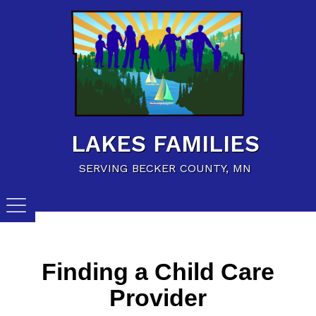
Home
Family Resources
Child Care Resources
Calendar of Events
LAKES FAMILIES
Careers/Jobs
SERVING BECKER COUNTY, MN
Finding a Child Care
Provider