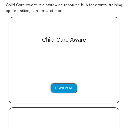
Child Care Aware is a statewide resource hub for grants, training
opportunities, careers and more.
Child Care Aware
LEARN MORE