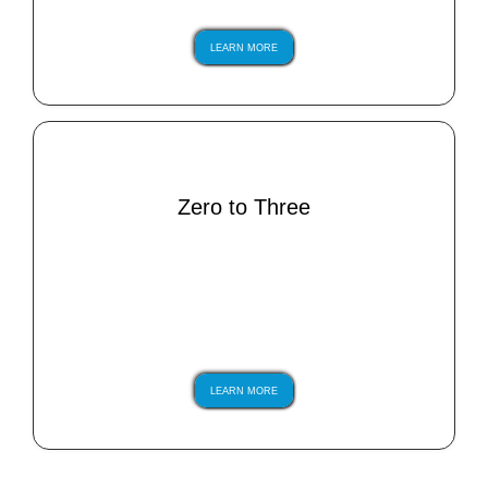
LEARN MORE
Zero to Three
LEARN MORE