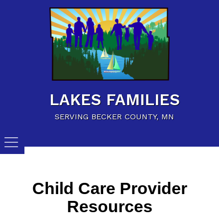
Home
Family Resources
Child Care Resources
Calendar of Events
LAKES FAMILIES
Careers/Jobs
SERVING BECKER COUNTY, MN
Child Care Provider
Resources