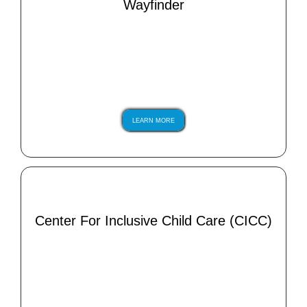
Wayfinder
LEARN MORE
Center For Inclusive Child Care (CICC)