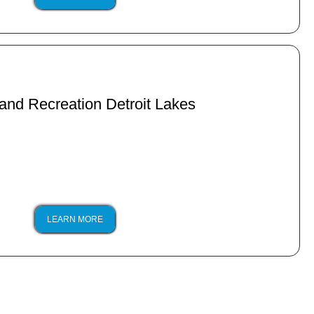
and Recreation Detroit Lakes
LEARN MORE