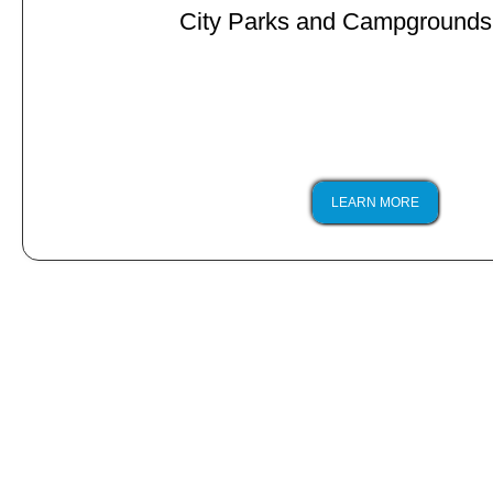
City Parks and Campgrounds
LEARN MORE