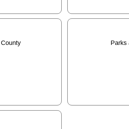
 County
Parks 