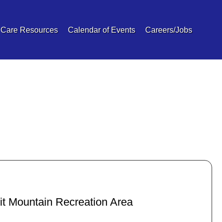
 Care Resources
Calendar of Events
Careers/Jobs
it Mountain Recreation Area