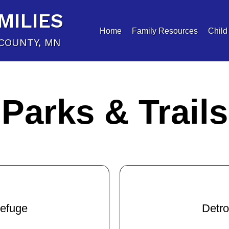
MILIES
Home
Family Resources
Child
COUNTY, MN
Parks & Trails
Refuge
Detro