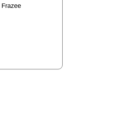
 Frazee