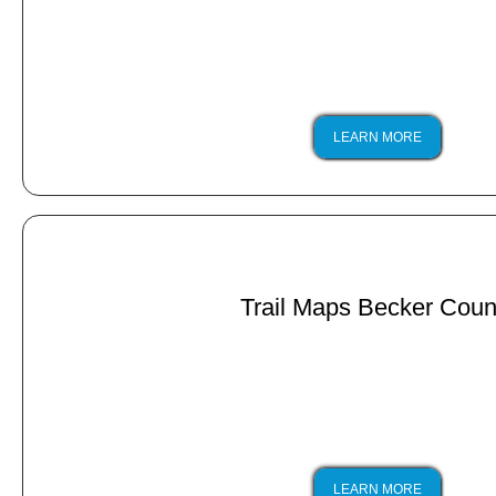
LEARN MORE
Trail Maps Becker Coun
LEARN MORE