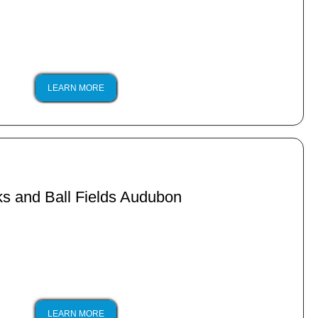
LEARN MORE
s and Ball Fields Audubon
LEARN MORE