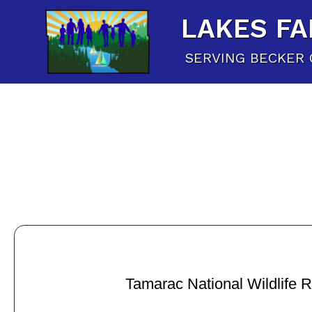
LAKES FA
SERVING BECKER 
Tamarac National Wildlife 