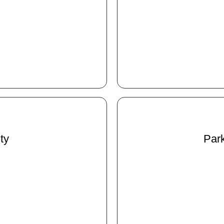
ty
Park