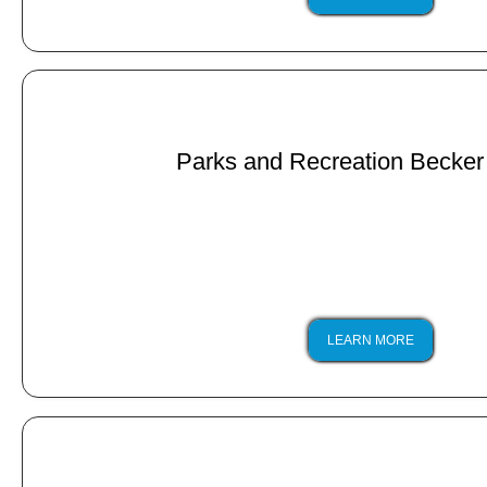
Parks and Recreation Becker
LEARN MORE